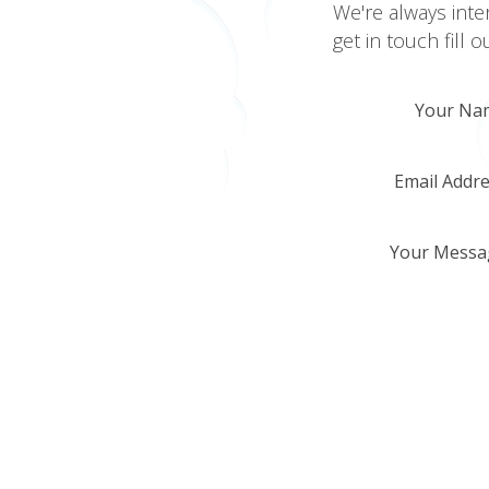
We're always inte
get in touch fill 
Your Na
Email Addr
Your Messa