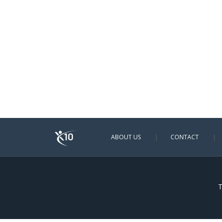
ABOUT US
CONTACT