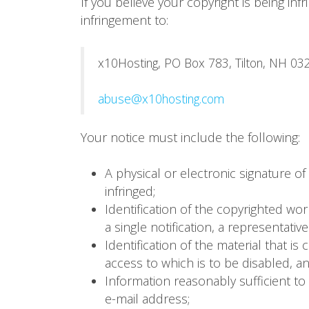
If you believe your copyright is being in
infringement to:
x10Hosting, PO Box 783, Tilton, NH 032
abuse@x10hosting.com
Your notice must include the following:
A physical or electronic signature of
infringed;
Identification of the copyrighted wor
a single notification, a representative
Identification of the material that is
access to which is to be disabled, a
Information reasonably sufficient to
e-mail address;