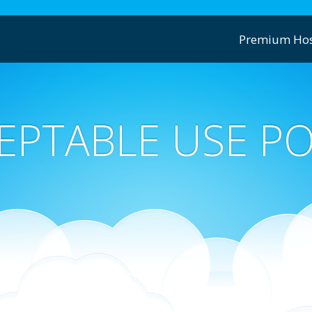
Premium Hos
EPTABLE USE PO