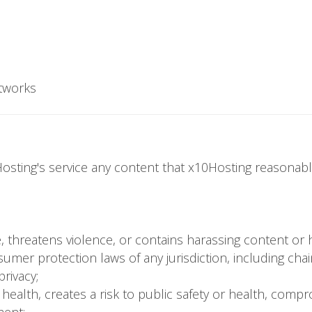
tworks
osting's service any content that x10Hosting reasonably
nce, threatens violence, or contains harassing content or
sumer protection laws of any jurisdiction, including ch
privacy;
r health, creates a risk to public safety or health, compr