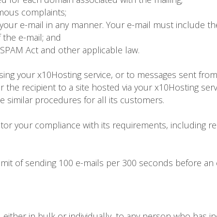
mous complaints;
our e-mail in any manner. Your e-mail must include the
f the e-mail; and
SPAM Act and other applicable law.
sing your x10Hosting service, or to messages sent fro
fer the recipient to a site hosted via your x10Hosting ser
ce similar procedures for all its customers.
or your compliance with its requirements, including re
limit of sending 100 e-mails per 300 seconds before an
either in bulk or individually, to any person who has in