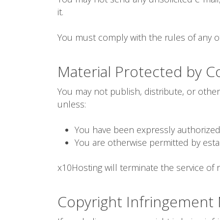
it.
You must comply with the rules of any ot
Material Protected by C
You may not publish, distribute, or othe
unless:
You have been expressly authorized 
You are otherwise permitted by esta
x10Hosting will terminate the service of r
Copyright Infringement N