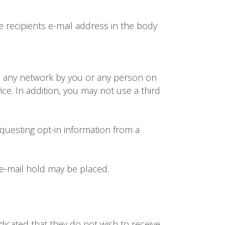
 recipients e-mail address in the body
m any network by you or any person on
vice. In addition, you may not use a third
questing opt-in information from a
 e-mail hold may be placed.
dicated that they do not wish to receive