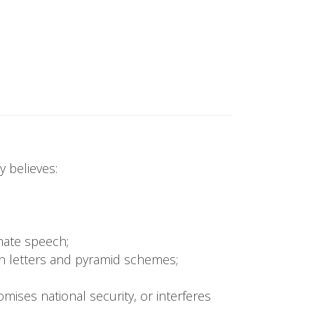
 believes:
 hate speech;
ain letters and pyramid schemes;
omises national security, or interferes