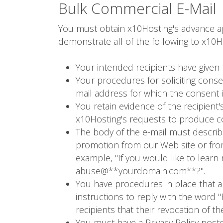
Bulk Commercial E-Mail
You must obtain x10Hosting's advance app
demonstrate all of the following to x10Ho
Your intended recipients have given 
Your procedures for soliciting cons
mail address for which the consent i
You retain evidence of the recipien
x10Hosting's requests to produce co
The body of the e-mail must describ
promotion from our Web site or from
example, "If you would like to lear
abuse@**yourdomain.com**?".
You have procedures in place that all
instructions to reply with the word 
recipients that their revocation of t
You must have a Privacy Policy poste