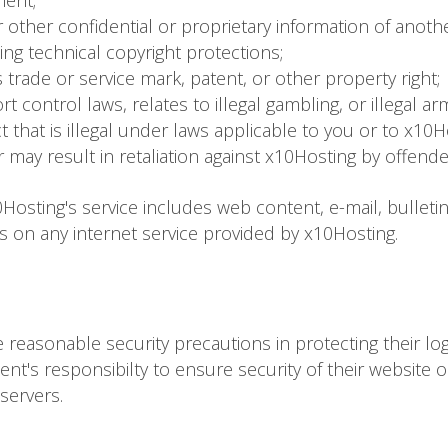
ment;
 other confidential or proprietary information of anoth
ting technical copyright protections;
 trade or service mark, patent, or other property right;
t control laws, relates to illegal gambling, or illegal arm
ct that is illegal under laws applicable to you or to x10H
r may result in retaliation against x10Hosting by offend
Hosting's service includes web content, e-mail, bulleti
es on any internet service provided by x10Hosting.
take reasonable security precautions in protecting their lo
client's responsibilty to ensure security of their website 
servers.