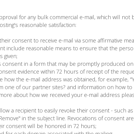
roval for any bulk commercial e-mail, which will not b
sting's reasonable satisfaction:
their consent to receive e-mail via some affirmative me
ent include reasonable means to ensure that the person
s given;
t's consent in a form that may be promptly produced on
nsent evidence within 72 hours of receipt of the reque
e how the e-mail address was obtained, for example, "Yo
 one of our partner sites? and information on how to 
n more about how we received your e-mail address pleas
ow a recipient to easily revoke their consent - such as a
"Remove" in the subject line. Revocations of consent ar
heir consent will be honored in 72 hours;
d for each domain associated with the mailing;