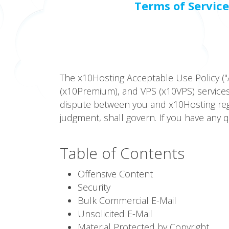
Terms of Service
The x10Hosting Acceptable Use Policy ("
(x10Premium), and VPS (x10VPS) services.
dispute between you and x10Hosting regar
judgment, shall govern. If you have any 
Table of Contents
Offensive Content
Security
Bulk Commercial E-Mail
Unsolicited E-Mail
Material Protected by Copyright