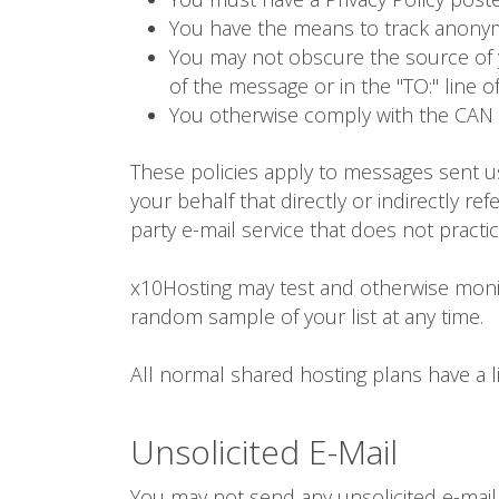
You have the means to track anony
You may not obscure the source of y
of the message or in the "TO:" line o
You otherwise comply with the CAN 
These policies apply to messages sent u
your behalf that directly or indirectly re
party e-mail service that does not practi
x10Hosting may test and otherwise monit
random sample of your list at any time.
All normal shared hosting plans have a 
Unsolicited E-Mail
You may not send any unsolicited e-mail, 