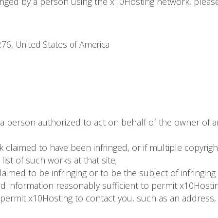
fringed by a person using the x10Hosting network, pleas
76, United States of America
 a person authorized to act on behalf of the owner of an 
k claimed to have been infringed, or if multiple copyrig
 list of such works at that site;
 claimed to be infringing or to be the subject of infringin
nd information reasonably sufficient to permit x10Hostin
 permit x10Hosting to contact you, such as an address, 