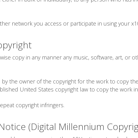
her network you access or participate in using your x10
opyright
rwise copy in any manner any music, software, art, or o
by the owner of the copyright for the work to copy the
blished United States copyright law to copy the work i
epeat copyright infringers.
otice (Digital Millennium Copyrig