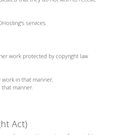
Hosting's services.
ther work protected by copyright law
 work in that manner;
n that manner.
ht Act)