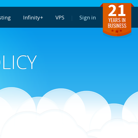
21
ting
Infinity+
VPS
Sign in
YEARS IN
BUSINESS
LICY