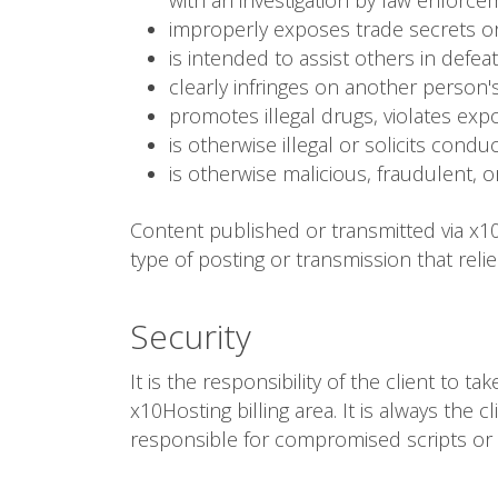
with an investigation by law enforce
improperly exposes trade secrets or
is intended to assist others in defea
clearly infringes on another person's
promotes illegal drugs, violates expor
is otherwise illegal or solicits condu
is otherwise malicious, fraudulent, o
Content published or transmitted via x10
type of posting or transmission that reli
Security
It is the responsibility of the client to 
x10Hosting billing area. It is always the 
responsible for compromised scripts or 