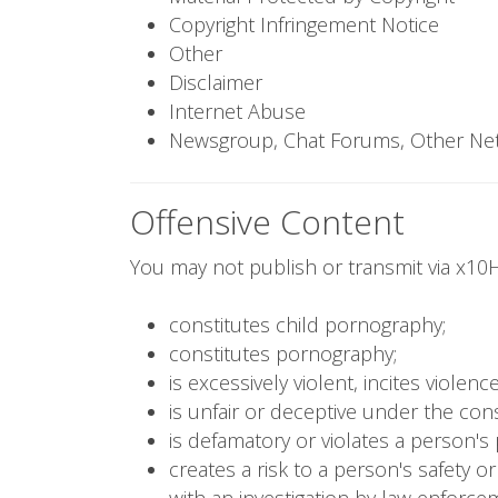
Copyright Infringement Notice
Other
Disclaimer
Internet Abuse
Newsgroup, Chat Forums, Other Ne
Offensive Content
You may not publish or transmit via x10H
constitutes child pornography;
constitutes pornography;
is excessively violent, incites viole
is unfair or deceptive under the con
is defamatory or violates a person's 
creates a risk to a person's safety o