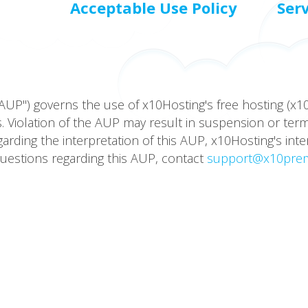
Acceptable Use Policy
Ser
AUP") governs the use of x10Hosting's free hosting (x
 Violation of the AUP may result in suspension or termin
ding the interpretation of this AUP, x10Hosting's inte
questions regarding this AUP, contact
support@x10pre