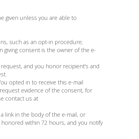
e given unless you are able to
ans, such as an opt-in procedure;
 giving consent is the owner of the e-
 request, and you honor recipient's and
st.
u opted in to receive this e-mail
request evidence of the consent, for
e contact us at
 link in the body of the e-mail, or
e honored within 72 hours, and you notify