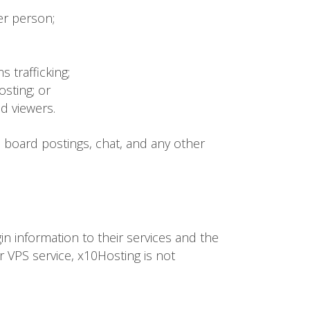
er person;
s trafficking;
osting; or
ed viewers.
n board postings, chat, and any other
gin information to their services and the
or VPS service, x10Hosting is not