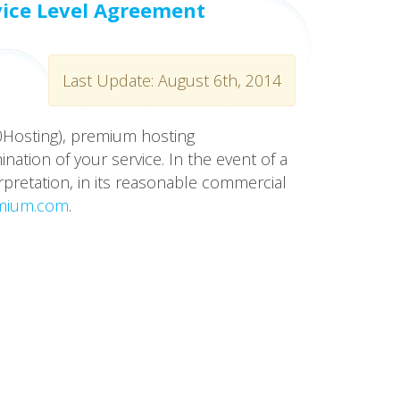
vice Level Agreement
Last Update: August 6th, 2014
10Hosting), premium hosting
ation of your service. In the event of a
rpretation, in its reasonable commercial
mium.com
.