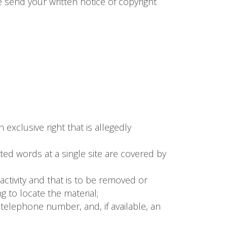
e send your written notice of copyright
exclusive right that is allegedly
hted words at a single site are covered by
g activity and that is to be removed or
g to locate the material;
telephone number, and, if available, an